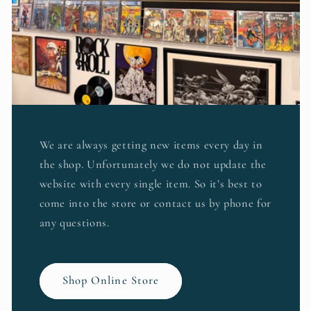
We are always getting new items every day in
the shop. Unfortunately we do not update the
website with every single item. So it’s best to
come into the store or contact us by phone for
any questions.
Shop Online Store