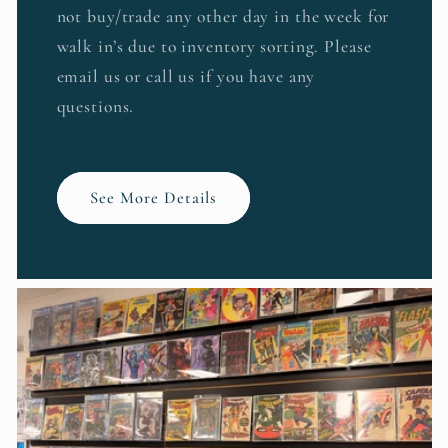
not buy/trade any other day in the week for
walk in’s due to inventory sorting. Please
email us or call us if you have any
questions.
See More Details