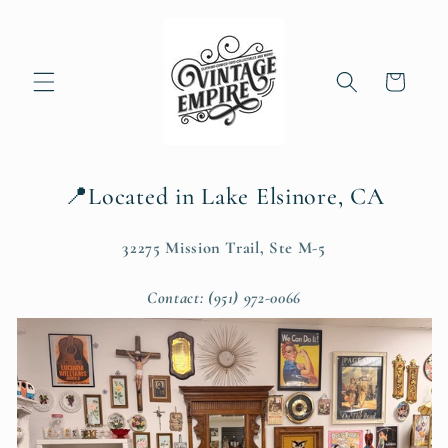
Skip to
content
Cart
📍Located in Lake Elsinore, CA
32275 Mission Trail, Ste M-5
Contact: (951) 972-0066