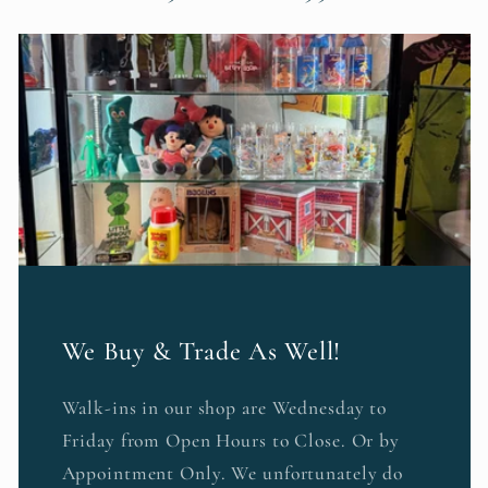
We Buy & Trade As Well!
Walk-ins in our shop are Wednesday to
Friday from Open Hours to Close. Or by
Appointment Only. We unfortunately do