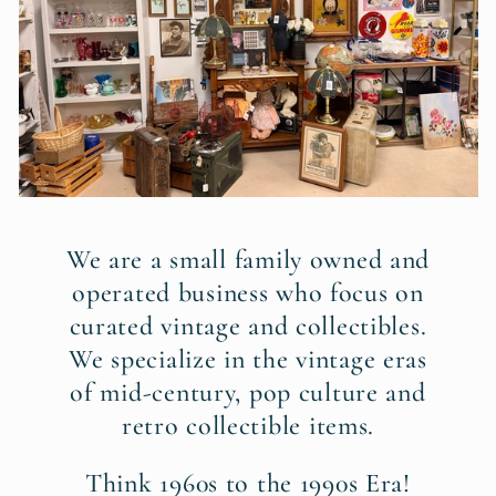
We are a small family owned and
operated business who focus on
curated vintage and collectibles.
We specialize in the vintage eras
of mid-century, pop culture and
retro collectible items.
Think 1960s to the 1990s Era!