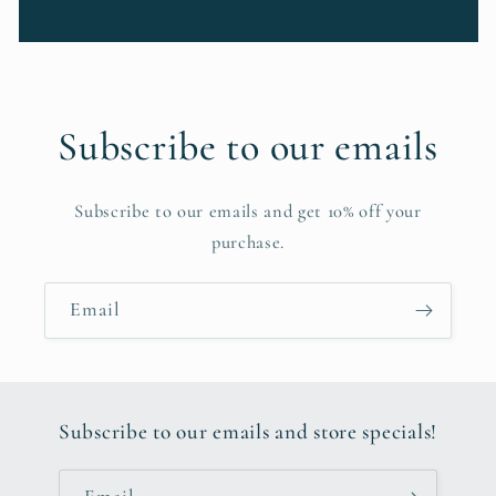
Subscribe to our emails
Subscribe to our emails and get 10% off your
purchase.
Email
Subscribe to our emails and store specials!