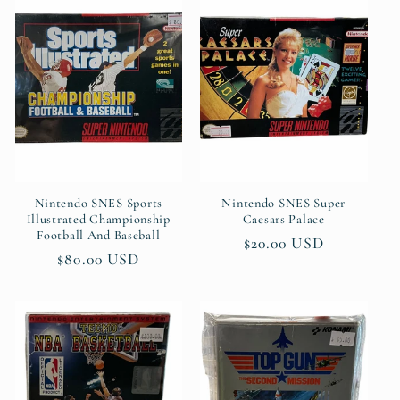
Nintendo SNES Sports
Nintendo SNES Super
Illustrated Championship
Caesars Palace
Football And Baseball
Regular
$20.00 USD
Regular
$80.00 USD
price
price