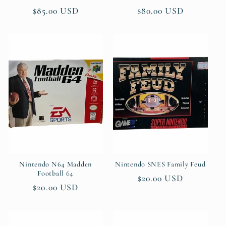
Regular
$85.00 USD
Regular
$80.00 USD
price
price
Nintendo N64 Madden
Nintendo SNES Family Feud
Football 64
Regular
$20.00 USD
Regular
$20.00 USD
price
price