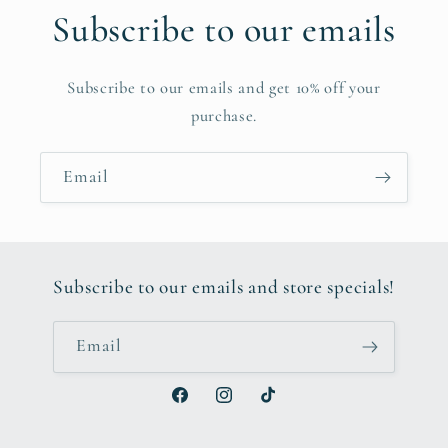
Subscribe to our emails
Subscribe to our emails and get 10% off your
purchase.
Email
Subscribe to our emails and store specials!
Email
Facebook
Instagram
TikTok