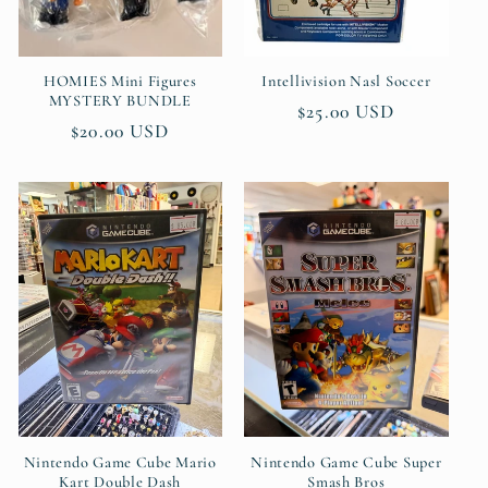
HOMIES Mini Figures
Intellivision Nasl Soccer
MYSTERY BUNDLE
Regular
$25.00 USD
Regular
$20.00 USD
price
price
Nintendo Game Cube Mario
Nintendo Game Cube Super
Kart Double Dash
Smash Bros