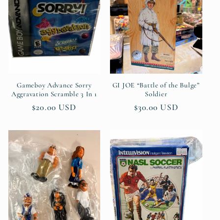
c
t
i
o
n
Gameboy Advance Sorry
GI JOE “Battle of the Bulge”
Aggravation Scramble 3 In 1
Soldier
:
Regular
$20.00 USD
Regular
$30.00 USD
price
price