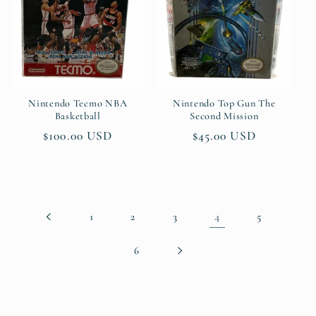
Nintendo Tecmo NBA
Nintendo Top Gun The
Basketball
Second Mission
Regular
$100.00 USD
Regular
$45.00 USD
price
price
4
1
2
3
5
6