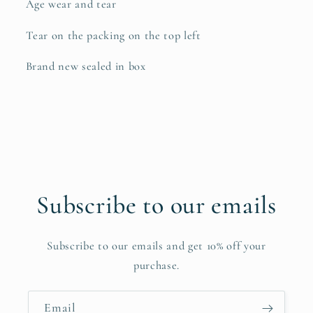
Age wear and tear
Tear on the packing on the top left
Brand new sealed in box
Subscribe to our emails
Subscribe to our emails and get 10% off your
purchase.
Email