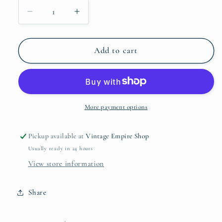
Decrease
Increase
quantity
quantity
for
for
2003
2003
Add to cart
Wonder
Wonder
Woman
Woman
Barbie
Barbie
Doll
Doll
More payment options
Pickup available at
Vintage Empire Shop
Usually ready in 24 hours
View store information
Share