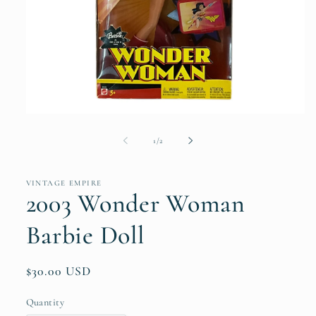
Open
media
1
of
1
/
2
in
modal
VINTAGE EMPIRE
2003 Wonder Woman
Barbie Doll
Regular
$30.00 USD
price
Quantity
Quantity