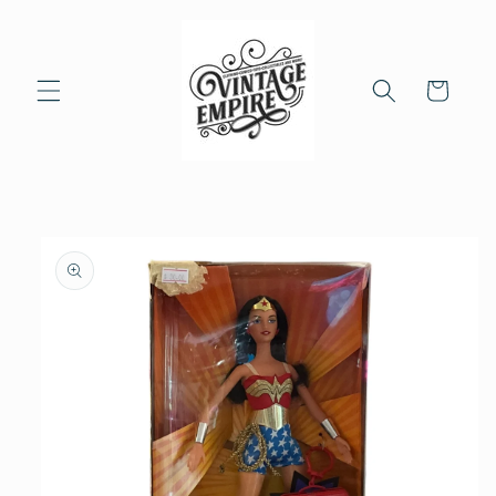
Skip to
content
Cart
Skip to
product
information