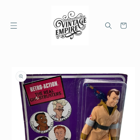
Skip to
content
Cart
Skip to
product
information