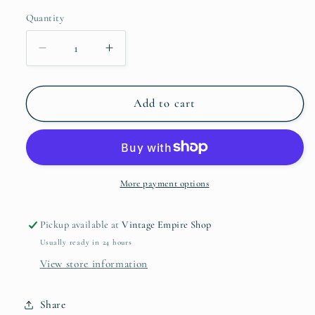
price
Quantity
Quantity
Decrease
Increase
quantity
quantity
for
for
2010
2010
Add to cart
The
The
Real
Real
Ghostbusters
Ghostbusters
Ray
Ray
Stantz
Stantz
More payment options
Action
Action
Figure
Figure
Pickup available at
Vintage Empire Shop
Usually ready in 24 hours
View store information
Share