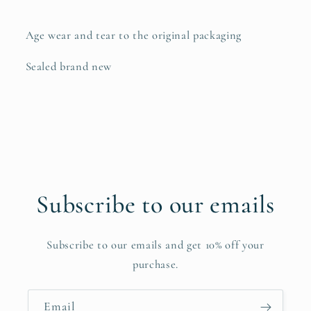
Age wear and tear to the original packaging
Sealed brand new
Subscribe to our emails
Subscribe to our emails and get 10% off your
purchase.
Email