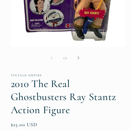
Open
media
1
of
1
/
2
in
modal
VINTAGE EMPIRE
2010 The Real
Ghostbusters Ray Stantz
Action Figure
Regular
$25.00 USD